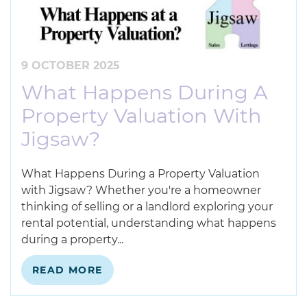
9 OCTOBER 2025
What Happens During A
Property Valuation With
Jigsaw?
What Happens During a Property Valuation
with Jigsaw? Whether you're a homeowner
thinking of selling or a landlord exploring your
rental potential, understanding what happens
during a property...
READ MORE