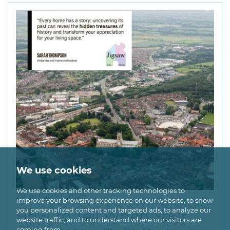
We use cookies
We use cookies and other tracking technologies to
29 AUGUST 2025
improve your browsing experience on our website, to show
you personalized content and targeted ads, to analyze our
How To Tell When Your
website traffic, and to understand where our visitors are
coming from.