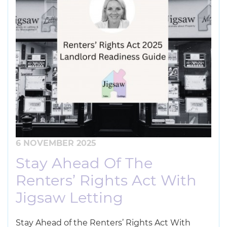
6 NOVEMBER 2025
Stay Ahead Of The
Renters’ Rights Act With
Jigsaw Letting
Stay Ahead of the Renters’ Rights Act With