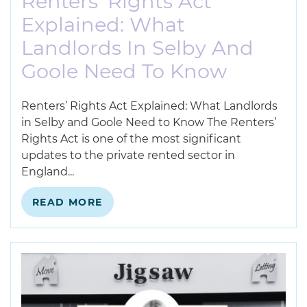
Renters’ Rights Act
Explained: What
Landlords In Selby And
Goole Need To Know
Renters’ Rights Act Explained: What Landlords
in Selby and Goole Need to Know The Renters’
Rights Act is one of the most significant
updates to the private rented sector in
England...
READ MORE