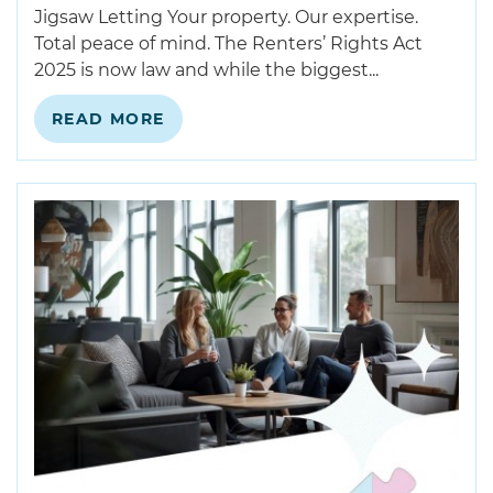
Jigsaw Letting Your property. Our expertise.
Total peace of mind. The Renters’ Rights Act
2025 is now law and while the biggest...
READ MORE