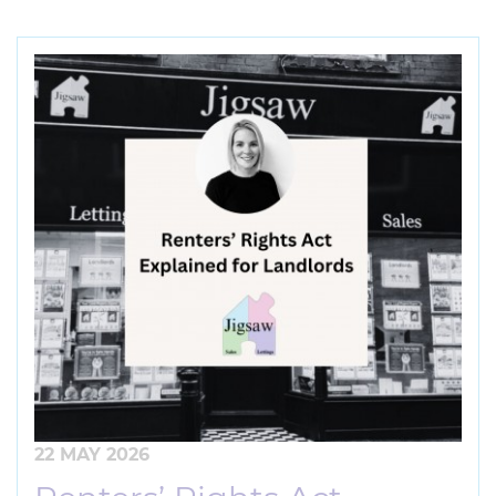
22 MAY 2026