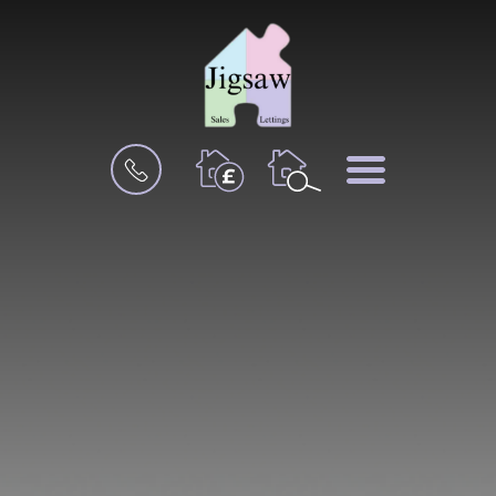
BOOK
MENU
A
VALUATION