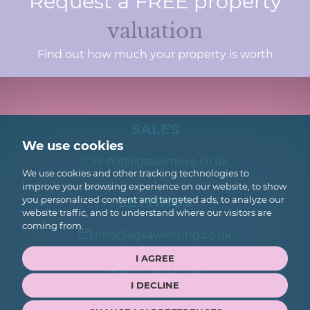
Request a FREE property
valuation
Find out how much your property is worth
SALES
We use cookies
info@jigsawmove.co.uk
We use cookies and other tracking technologies to
improve your browsing experience on our website, to show
LETTINGS
you personalized content and targeted ads, to analyze our
website traffic, and to understand where our visitors are
coming from.
info@jigsawletting.co.uk
I AGREE
FOLLOW US
I DECLINE