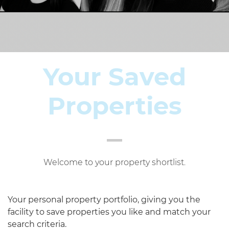
Your Saved
Properties
Welcome to your property shortlist.
Your personal property portfolio, giving you the
facility to save properties you like and match your
search criteria.