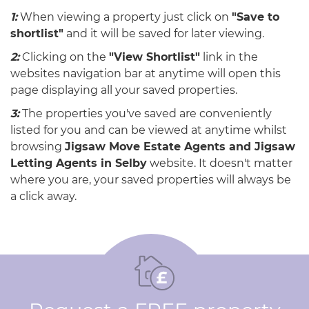
1:
When viewing a property just click on
"Save to
shortlist"
and it will be saved for later viewing.
2:
Clicking on the
"View Shortlist"
link in the
websites navigation bar at anytime will open this
page displaying all your saved properties.
3:
The properties you've saved are conveniently
listed for you and can be viewed at anytime whilst
browsing
Jigsaw Move Estate Agents and Jigsaw
Letting Agents in Selby
website. It doesn't matter
where you are, your saved properties will always be
a click away.