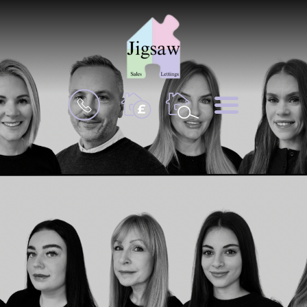
BOOK
MENU
A
VALUATION