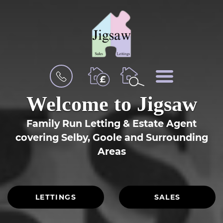
BOOK
MENU
A
VALUATION
Welcome to Jigsaw
Family Run Letting & Estate Agent
covering
Selby, Goole
and Surrounding
Areas
LETTINGS
SALES