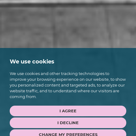
We use cookies
We use cookies and other tracking technologies to
improve your browsing experience on our website, to show
you personalized content and targeted ads, to analyze our
website traffic, and to understand where our visitors are
coming from.
I AGREE
I DECLINE
CHANGE MY PREFERENCES