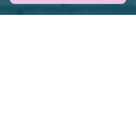
BUY SEARCH
RENT SEARCH
SEARCH